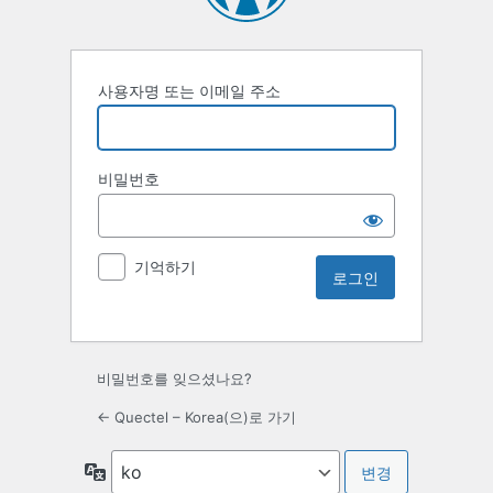
사용자명 또는 이메일 주소
비밀번호
기억하기
비밀번호를 잊으셨나요?
← Quectel – Korea(으)로 가기
언