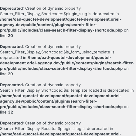
Deprecated
: Creation of dynamic property
Search_Filter_Display_Shortcode::$plugin_slug is deprecated in
/home/oad-quectel-development/quectel-development.oriel-
agency.dev/public/content/plugins/search-filter-
pro/public/includes/class-search-filter-display-shortcode.php
on
line
20
Deprecated
: Creation of dynamic property
Search_Filter_Display_Shortcode::$is_form_using_template is
deprecated in
/home/oad-quectel-development/quectel-
development.oriel-agency.dev/public/content/plugins/search-filter-
pro/public/includes/class-search-filter-display-shortcode.php
on
line
29
Deprecated
: Creation of dynamic property
Search_Filter_Display_Shortcode::$is_template_loaded is deprecated in
/home/oad-quectel-development/quectel-development.oriel-
agency.dev/public/content/plugins/search-filter-
pro/public/includes/class-search-filter-display-shortcode.php
on
line
32
Deprecated
: Creation of dynamic property
Search_Filter_Display_Results::$plugin_slug is deprecated in
/home/oad-quectel-development/quectel-development.oriel-