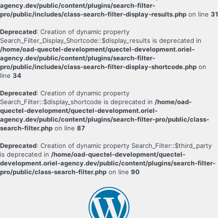
agency.dev/public/content/plugins/search-filter-
pro/public/includes/class-search-filter-display-results.php
on line
31
Deprecated
: Creation of dynamic property
Search_Filter_Display_Shortcode::$display_results is deprecated in
/home/oad-quectel-development/quectel-development.oriel-
agency.dev/public/content/plugins/search-filter-
pro/public/includes/class-search-filter-display-shortcode.php
on
line
34
Deprecated
: Creation of dynamic property
Search_Filter::$display_shortcode is deprecated in
/home/oad-
quectel-development/quectel-development.oriel-
agency.dev/public/content/plugins/search-filter-pro/public/class-
search-filter.php
on line
87
Deprecated
: Creation of dynamic property Search_Filter::$third_party
is deprecated in
/home/oad-quectel-development/quectel-
development.oriel-agency.dev/public/content/plugins/search-filter-
pro/public/class-search-filter.php
on line
90