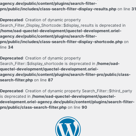
agency.dev/public/content/plugins/search-filter-
pro/public/includes/class-search-filter-display-results.php
on line
31
Deprecated
: Creation of dynamic property
Search_Filter_Display_Shortcode::$display_results is deprecated in
/home/oad-quectel-development/quectel-development.oriel-
agency.dev/public/content/plugins/search-filter-
pro/public/includes/class-search-filter-display-shortcode.php
on
line
34
Deprecated
: Creation of dynamic property
Search_Filter::$display_shortcode is deprecated in
/home/oad-
quectel-development/quectel-development.oriel-
agency.dev/public/content/plugins/search-filter-pro/public/class-
search-filter.php
on line
87
Deprecated
: Creation of dynamic property Search_Filter::$third_party
is deprecated in
/home/oad-quectel-development/quectel-
development.oriel-agency.dev/public/content/plugins/search-filter-
pro/public/class-search-filter.php
on line
90