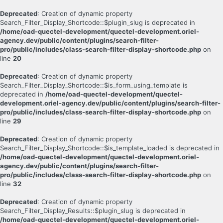
Deprecated
: Creation of dynamic property
Search_Filter_Display_Shortcode::$plugin_slug is deprecated in
/home/oad-quectel-development/quectel-development.oriel-
agency.dev/public/content/plugins/search-filter-
pro/public/includes/class-search-filter-display-shortcode.php
on
line
20
Deprecated
: Creation of dynamic property
Search_Filter_Display_Shortcode::$is_form_using_template is
deprecated in
/home/oad-quectel-development/quectel-
development.oriel-agency.dev/public/content/plugins/search-filter-
pro/public/includes/class-search-filter-display-shortcode.php
on
line
29
Deprecated
: Creation of dynamic property
Search_Filter_Display_Shortcode::$is_template_loaded is deprecated in
/home/oad-quectel-development/quectel-development.oriel-
agency.dev/public/content/plugins/search-filter-
pro/public/includes/class-search-filter-display-shortcode.php
on
line
32
Deprecated
: Creation of dynamic property
Search_Filter_Display_Results::$plugin_slug is deprecated in
/home/oad-quectel-development/quectel-development.oriel-