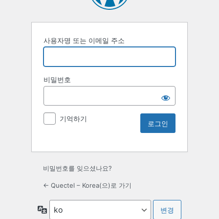
사용자명 또는 이메일 주소
비밀번호
기억하기
비밀번호를 잊으셨나요?
← Quectel – Korea(으)로 가기
언