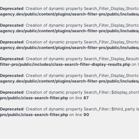
Deprecated
: Creation of dynamic property Search_Filter_Display_Short
agency.dev/public/content/plugins/search-filter-pro/public/includes
Deprecated
: Creation of dynamic property Search_Filter_Display_Short
agency.dev/public/content/plugins/search-filter-pro/public/includes
Deprecated
: Creation of dynamic property Search_Filter_Display_Short
agency.dev/public/content/plugins/search-filter-pro/public/includes
Deprecated
: Creation of dynamic property Search_Filter_Display_Result
filter-pro/public/includes/class-search-filter-display-results.php
on 
Deprecated
: Creation of dynamic property Search_Filter_Display_Shortc
agency.dev/public/content/plugins/search-filter-pro/public/includes
Deprecated
: Creation of dynamic property Search_Filter::$display_sho
pro/public/class-search-filter.php
on line
87
Deprecated
: Creation of dynamic property Search_Filter::$third_party 
pro/public/class-search-filter.php
on line
90