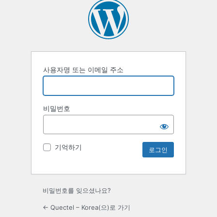
사용자명 또는 이메일 주소
비밀번호
기억하기
비밀번호를 잊으셨나요?
← Quectel – Korea(으)로 가기