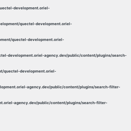
ectel-development.oriel-
elopment/quectel-development.oriel-
ment/quectel-development.oriel-
el-development.oriel-agency.dev/public/content/plugins/search-
/quectel-development.oriel-
pment.oriel-agency.dev/public/content/plugins/search-filter-
oriel-agency.dev/public/content/plugins/search-filter-