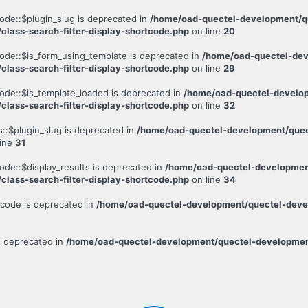
code::$plugin_slug is deprecated in
/home/oad-quectel-development/qu
/class-search-filter-display-shortcode.php
on line
20
code::$is_form_using_template is deprecated in
/home/oad-quectel-dev
/class-search-filter-display-shortcode.php
on line
29
code::$is_template_loaded is deprecated in
/home/oad-quectel-develop
/class-search-filter-display-shortcode.php
on line
32
s::$plugin_slug is deprecated in
/home/oad-quectel-development/quect
line
31
ode::$display_results is deprecated in
/home/oad-quectel-development
/class-search-filter-display-shortcode.php
on line
34
rtcode is deprecated in
/home/oad-quectel-development/quectel-develo
is deprecated in
/home/oad-quectel-development/quectel-development.