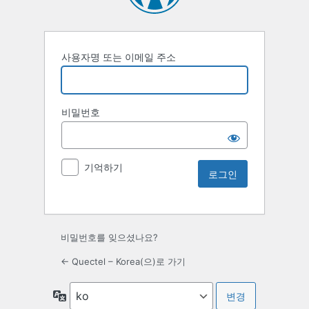
사용자명 또는 이메일 주소
비밀번호
기억하기
비밀번호를 잊으셨나요?
← Quectel – Korea(으)로 가기
언