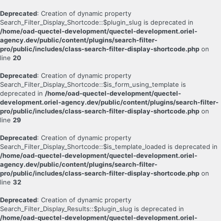
Deprecated
: Creation of dynamic property
Search_Filter_Display_Shortcode::$plugin_slug is deprecated in
/home/oad-quectel-development/quectel-development.oriel-
agency.dev/public/content/plugins/search-filter-
pro/public/includes/class-search-filter-display-shortcode.php
on
line
20
Deprecated
: Creation of dynamic property
Search_Filter_Display_Shortcode::$is_form_using_template is
deprecated in
/home/oad-quectel-development/quectel-
development.oriel-agency.dev/public/content/plugins/search-filter-
pro/public/includes/class-search-filter-display-shortcode.php
on
line
29
Deprecated
: Creation of dynamic property
Search_Filter_Display_Shortcode::$is_template_loaded is deprecated in
/home/oad-quectel-development/quectel-development.oriel-
agency.dev/public/content/plugins/search-filter-
pro/public/includes/class-search-filter-display-shortcode.php
on
line
32
Deprecated
: Creation of dynamic property
Search_Filter_Display_Results::$plugin_slug is deprecated in
/home/oad-quectel-development/quectel-development.oriel-