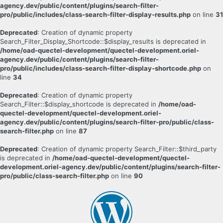
agency.dev/public/content/plugins/search-filter-
pro/public/includes/class-search-filter-display-results.php
on line
31
Deprecated
: Creation of dynamic property
Search_Filter_Display_Shortcode::$display_results is deprecated in
/home/oad-quectel-development/quectel-development.oriel-
agency.dev/public/content/plugins/search-filter-
pro/public/includes/class-search-filter-display-shortcode.php
on
line
34
Deprecated
: Creation of dynamic property
Search_Filter::$display_shortcode is deprecated in
/home/oad-
quectel-development/quectel-development.oriel-
agency.dev/public/content/plugins/search-filter-pro/public/class-
search-filter.php
on line
87
Deprecated
: Creation of dynamic property Search_Filter::$third_party
is deprecated in
/home/oad-quectel-development/quectel-
development.oriel-agency.dev/public/content/plugins/search-filter-
pro/public/class-search-filter.php
on line
90