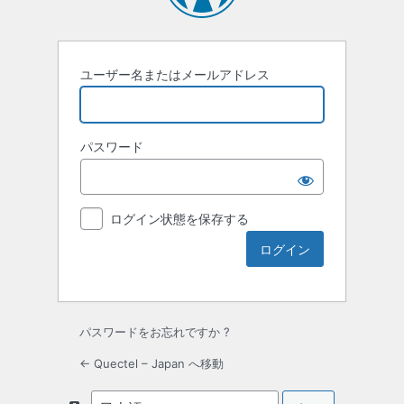
ユーザー名またはメールアドレス
パスワード
ログイン状態を保存する
パスワードをお忘れですか ?
← Quectel – Japan へ移動