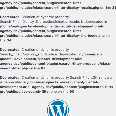
agency.dev/public/content/plugins/search-filter-
pro/public/includes/class-search-filter-display-results.php
on line
31
Deprecated
: Creation of dynamic property
Search_Filter_Display_Shortcode::$display_results is deprecated in
/home/oad-quectel-development/quectel-development.oriel-
agency.dev/public/content/plugins/search-filter-
pro/public/includes/class-search-filter-display-shortcode.php
on
line
34
Deprecated
: Creation of dynamic property
Search_Filter::$display_shortcode is deprecated in
/home/oad-
quectel-development/quectel-development.oriel-
agency.dev/public/content/plugins/search-filter-pro/public/class-
search-filter.php
on line
87
Deprecated
: Creation of dynamic property Search_Filter::$third_party
is deprecated in
/home/oad-quectel-development/quectel-
development.oriel-agency.dev/public/content/plugins/search-filter-
pro/public/class-search-filter.php
on line
90