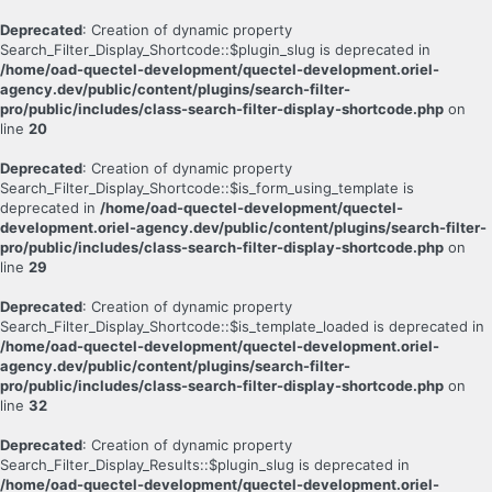
Deprecated
: Creation of dynamic property
Search_Filter_Display_Shortcode::$plugin_slug is deprecated in
/home/oad-quectel-development/quectel-development.oriel-
agency.dev/public/content/plugins/search-filter-
pro/public/includes/class-search-filter-display-shortcode.php
on
line
20
Deprecated
: Creation of dynamic property
Search_Filter_Display_Shortcode::$is_form_using_template is
deprecated in
/home/oad-quectel-development/quectel-
development.oriel-agency.dev/public/content/plugins/search-filter-
pro/public/includes/class-search-filter-display-shortcode.php
on
line
29
Deprecated
: Creation of dynamic property
Search_Filter_Display_Shortcode::$is_template_loaded is deprecated in
/home/oad-quectel-development/quectel-development.oriel-
agency.dev/public/content/plugins/search-filter-
pro/public/includes/class-search-filter-display-shortcode.php
on
line
32
Deprecated
: Creation of dynamic property
Search_Filter_Display_Results::$plugin_slug is deprecated in
/home/oad-quectel-development/quectel-development.oriel-