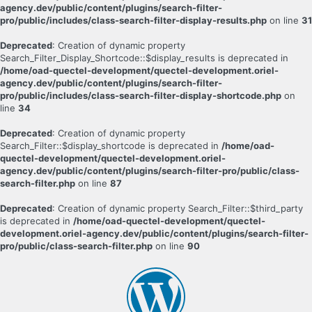
agency.dev/public/content/plugins/search-filter-
pro/public/includes/class-search-filter-display-results.php
on line
31
Deprecated
: Creation of dynamic property
Search_Filter_Display_Shortcode::$display_results is deprecated in
/home/oad-quectel-development/quectel-development.oriel-
agency.dev/public/content/plugins/search-filter-
pro/public/includes/class-search-filter-display-shortcode.php
on
line
34
Deprecated
: Creation of dynamic property
Search_Filter::$display_shortcode is deprecated in
/home/oad-
quectel-development/quectel-development.oriel-
agency.dev/public/content/plugins/search-filter-pro/public/class-
search-filter.php
on line
87
Deprecated
: Creation of dynamic property Search_Filter::$third_party
is deprecated in
/home/oad-quectel-development/quectel-
development.oriel-agency.dev/public/content/plugins/search-filter-
pro/public/class-search-filter.php
on line
90