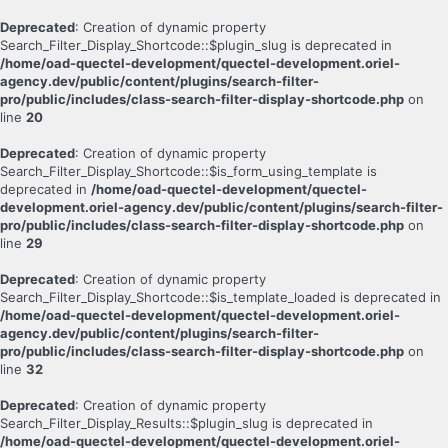
Deprecated
: Creation of dynamic property
Search_Filter_Display_Shortcode::$plugin_slug is deprecated in
/home/oad-quectel-development/quectel-development.oriel-
agency.dev/public/content/plugins/search-filter-
pro/public/includes/class-search-filter-display-shortcode.php
on
line
20
Deprecated
: Creation of dynamic property
Search_Filter_Display_Shortcode::$is_form_using_template is
deprecated in
/home/oad-quectel-development/quectel-
development.oriel-agency.dev/public/content/plugins/search-filter-
pro/public/includes/class-search-filter-display-shortcode.php
on
line
29
Deprecated
: Creation of dynamic property
Search_Filter_Display_Shortcode::$is_template_loaded is deprecated in
/home/oad-quectel-development/quectel-development.oriel-
agency.dev/public/content/plugins/search-filter-
pro/public/includes/class-search-filter-display-shortcode.php
on
line
32
Deprecated
: Creation of dynamic property
Search_Filter_Display_Results::$plugin_slug is deprecated in
/home/oad-quectel-development/quectel-development.oriel-