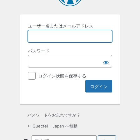
ユーザー名またはメールアドレス
パスワード
ログイン状態を保存する
パスワードをお忘れですか ?
← Quectel – Japan へ移動