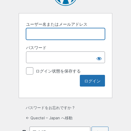
ユーザー名またはメールアドレス
パスワード
ログイン状態を保存する
パスワードをお忘れですか ?
← Quectel – Japan へ移動