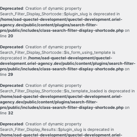
Deprecated
: Creation of dynamic property
Search_Filter_Display_Shortcode::$plugin_slug is deprecated in
/home/oad-quectel-development/quectel-development.oriel-
agency.dev/public/content/plugins/search-filter-
pro/public/includes/class-search-filter-display-shortcode.php
on
line
20
Deprecated
: Creation of dynamic property
Search_Filter_Display_Shortcode::$is_form_using_template is
deprecated in
/home/oad-quectel-development/quectel-
development.oriel-agency.dev/public/content/plugins/search-filter-
pro/public/includes/class-search-filter-display-shortcode.php
on
line
29
Deprecated
: Creation of dynamic property
Search_Filter_Display_Shortcode::$is_template_loaded is deprecated in
/home/oad-quectel-development/quectel-development.oriel-
agency.dev/public/content/plugins/search-filter-
pro/public/includes/class-search-filter-display-shortcode.php
on
line
32
Deprecated
: Creation of dynamic property
Search_Filter_Display_Results::$plugin_slug is deprecated in
/home/oad-quectel-development/quectel-development.oriel-