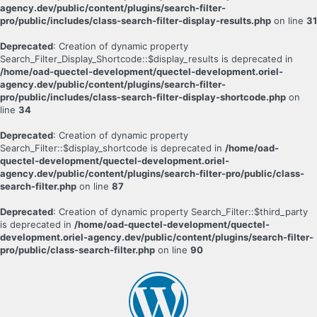
agency.dev/public/content/plugins/search-filter-
pro/public/includes/class-search-filter-display-results.php
on line
31
Deprecated
: Creation of dynamic property
Search_Filter_Display_Shortcode::$display_results is deprecated in
/home/oad-quectel-development/quectel-development.oriel-
agency.dev/public/content/plugins/search-filter-
pro/public/includes/class-search-filter-display-shortcode.php
on
line
34
Deprecated
: Creation of dynamic property
Search_Filter::$display_shortcode is deprecated in
/home/oad-
quectel-development/quectel-development.oriel-
agency.dev/public/content/plugins/search-filter-pro/public/class-
search-filter.php
on line
87
Deprecated
: Creation of dynamic property Search_Filter::$third_party
is deprecated in
/home/oad-quectel-development/quectel-
development.oriel-agency.dev/public/content/plugins/search-filter-
pro/public/class-search-filter.php
on line
90